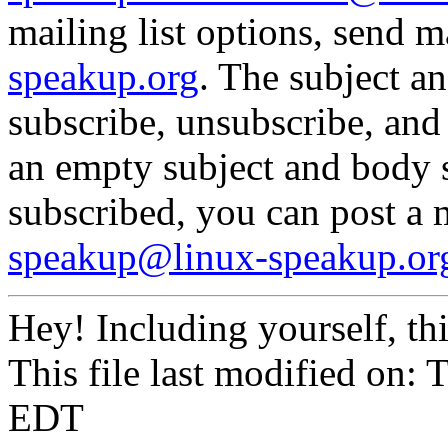
mailing list options, send m
speakup.org
. The subject a
subscribe, unsubscribe, and
an empty subject and body 
subscribed, you can post a
speakup@linux-speakup.or
Hey! Including yourself, th
This file last modified on:
EDT