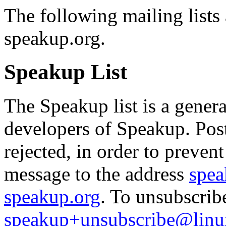
The following mailing lists 
speakup.org.
Speakup List
The Speakup list is a genera
developers of Speakup. Po
rejected, in order to preven
message to the address
spea
speakup.org
. To unsubscrib
speakup+unsubscribe@linu